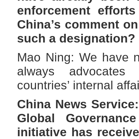
enforcement effort
China’s comment on 
such a designation?
Mao Ning: We have no
always advocates n
countries’ internal affai
China News Service:
Global Governance 
initiative has recei