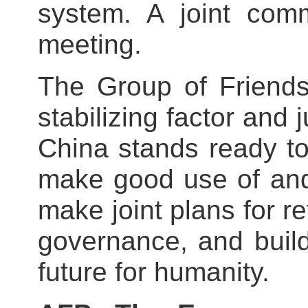
system. A joint com
meeting.
The Group of Friends
stabilizing factor and j
China stands ready to
make good use of and
make joint plans for r
governance, and buil
future for humanity.