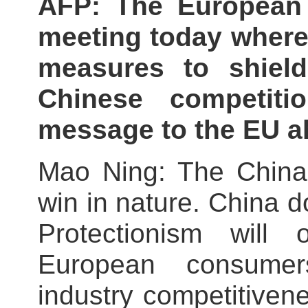
AFP: The European
meeting today where 
measures to shiel
Chinese competit
message to the EU a
Mao Ning: The China-
win in nature. China d
Protectionism will 
European consume
industry competitiven