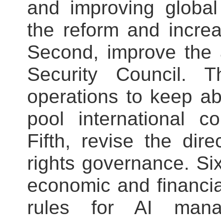
and improving global
the reform and increa
Second, improve the a
Security Council. T
operations to keep ab
pool international c
Fifth, revise the dir
rights governance. Si
economic and financia
rules for AI mana