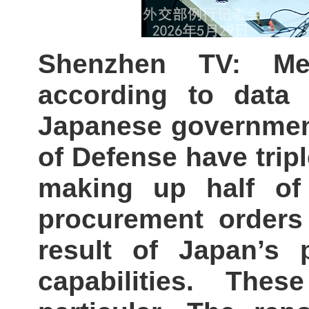
Shenzhen TV: Me
according to data 
Japanese government
of Defense have tripl
making up half of
procurement orders 
result of Japan’s 
capabilities. The