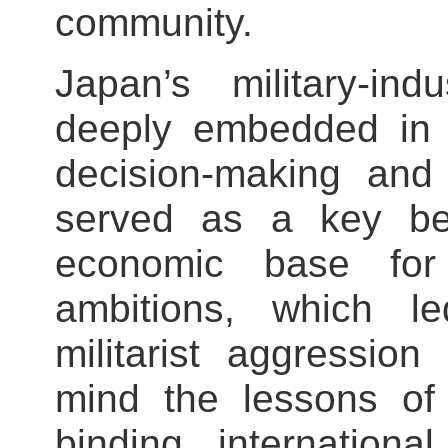
community.
Japan’s military‑in
deeply embedded in i
decision‑making and 
served as a key beh
economic base for 
ambitions, which le
militarist aggressio
mind the lessons of 
binding internationa