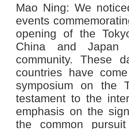
Mao Ning: We noticed
events commemorating
opening of the Toky
China and Japan a
community. These da
countries have come
symposium on the To
testament to the inte
emphasis on the signi
the common pursuit 