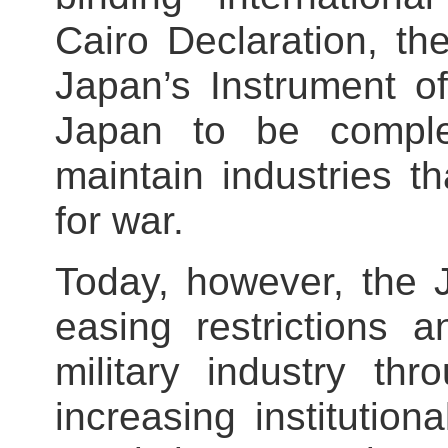
Cairo Declaration, t
Japan’s Instrument of
Japan to be comple
maintain industries t
for war.
Today, however, the
easing restrictions a
military industry th
increasing institutio