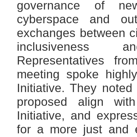
governance of new
cyberspace and out
exchanges between civ
inclusiveness 
Representatives fro
meeting spoke highl
Initiative. They note
proposed align wi
Initiative, and expre
for a more just and 