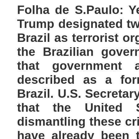
Folha de S.Paulo: Y
Trump designated two
Brazil as terrorist o
the Brazilian gove
that government a
described as a for
Brazil. U.S. Secreta
that the United 
dismantling these cr
have already been t