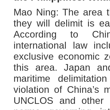
Mao Ning: The area t
they will delimit is e
According to Chi
international law i
exclusive economic z
this area. Japan and
maritime delimitatio
violation of China’s m
UNCLOS and other in