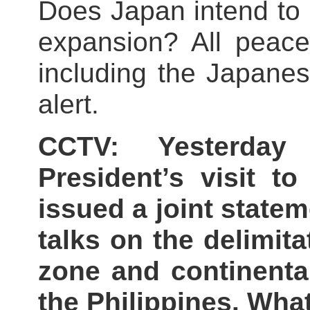
Does Japan intend to re
expansion? All peace
including the Japane
alert.
CCTV: Yesterday 
President’s visit t
issued a joint state
talks on the delimit
zone and continenta
the Philippines. Wh