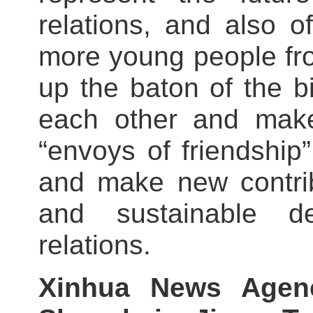
relations, and also o
more young people fro
up the baton of the bi
each other and make
“envoys of friendship
and make new contrib
and sustainable d
relations.
Xinhua News Agen