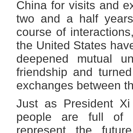
China for visits and 
two and a half years
course of interaction
the United States hav
deepened mutual und
friendship and turne
exchanges between th
Just as President Xi
people are full of 
represent the futu