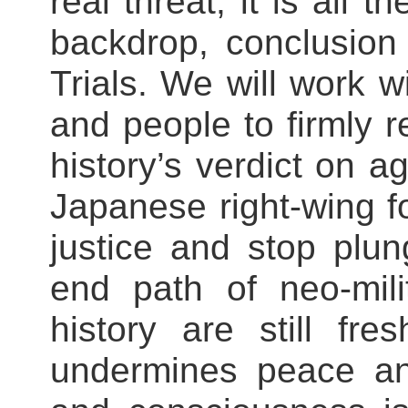
real threat, it is all 
backdrop, conclusion
Trials. We will work w
and people to firmly r
history’s verdict on 
Japanese right-wing for
justice and stop plu
end path of neo-mili
history are still f
undermines peace an