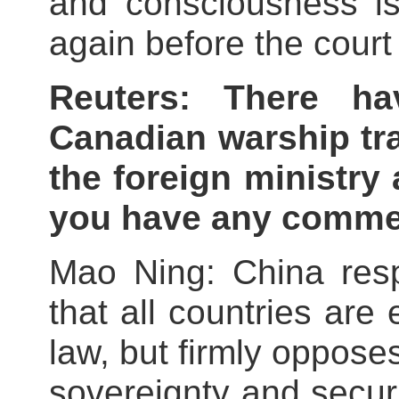
and consciousness i
again before the court 
Reuters: There ha
Canadian warship tra
the foreign ministry
you have any comm
Mao Ning: China resp
that all countries are 
law, but firmly oppose
sovereignty and secur