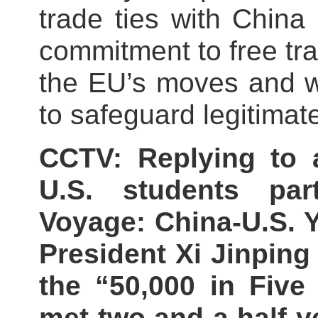
trade ties with China
commitment to free tra
the EU’s moves and w
to safeguard legitimat
CCTV: Replying to 
U.S. students par
Voyage: China-U.S. 
President Xi Jinping 
the “50,000 in Five 
met two and a half y