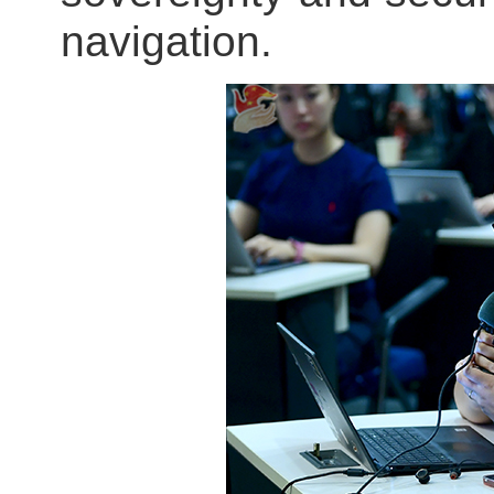
navigation.