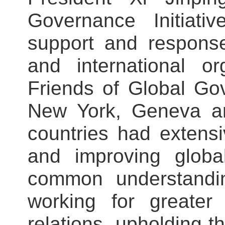
Governance Initiati
support and response
and international o
Friends of Global Go
New York, Geneva a
countries had extens
and improving glob
common understandin
working for greater 
relations, upholding t