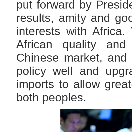
put forward by Preside
results, amity and go
interests with Afric
African quality and
Chinese market, and w
policy well and upgr
imports to allow grea
both peoples.