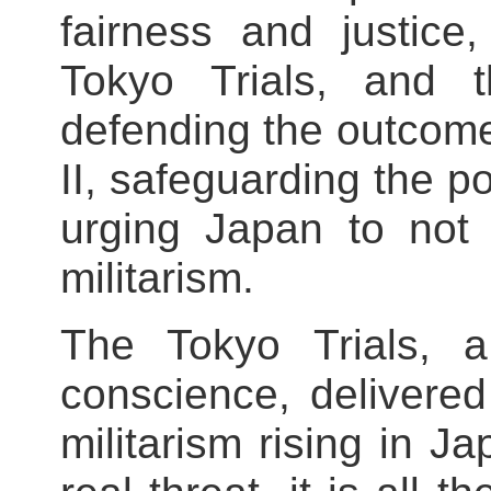
fairness and justice
Tokyo Trials, and
defending the outcome
II, safeguarding the p
urging Japan to not 
militarism.
The Tokyo Trials, a
conscience, delivered 
militarism rising in 