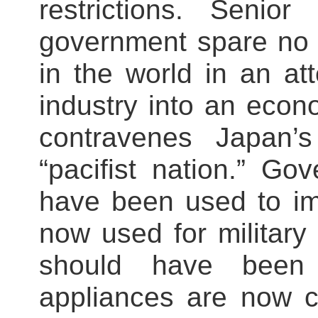
restrictions. Senior
government spare no 
in the world in an at
industry into an econo
contravenes Japan’
“pacifist nation.” G
have been used to im
now used for military 
should have been
appliances are now c