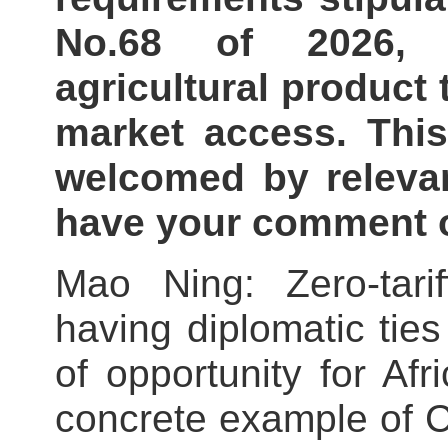
No.68 of 2026, 
agricultural product 
market access. Thi
welcomed by relevan
have your comment o
Mao Ning: Zero-tarif
having diplomatic tie
of opportunity for Afr
concrete example of C