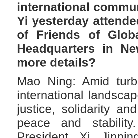
international commun
Yi yesterday attende
of Friends of Glo
Headquarters in N
more details?
Mao Ning: Amid turb
international landscape
justice, solidarity a
peace and stability
President Xi Jinpi