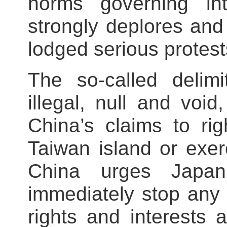
norms governing inte
strongly deplores and
lodged serious protest
The so-called delimi
illegal, null and voi
China’s claims to ri
Taiwan island or exerc
China urges Japan
immediately stop any 
rights and interests 