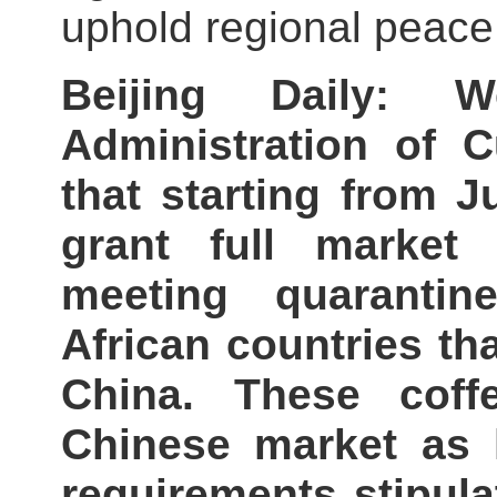
uphold regional peace 
Beijing Daily: 
Administration of
that starting from J
grant full market
meeting quarantin
African countries th
China. These coff
Chinese market as 
requirements stipu