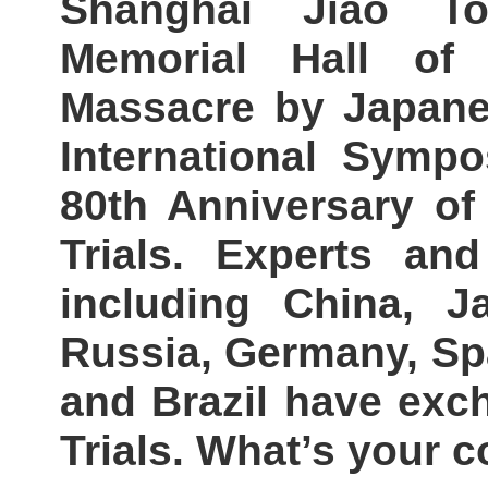
Shanghai Jiao To
Memorial Hall of 
Massacre by Japane
International Sym
80th Anniversary of
Trials. Experts an
including China, J
Russia, Germany, Spa
and Brazil have exc
Trials. What’s your