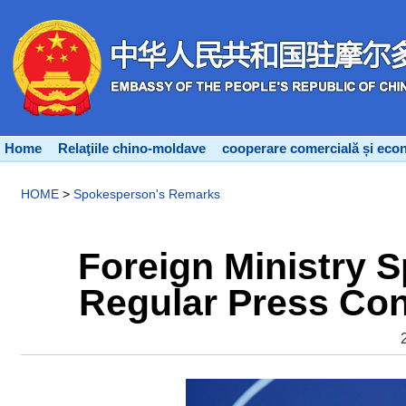
Home
Relaţiile chino-moldave
cooperare comercială și eco
HOME
>
Spokesperson's Remarks
Foreign Ministry 
Regular Press Con