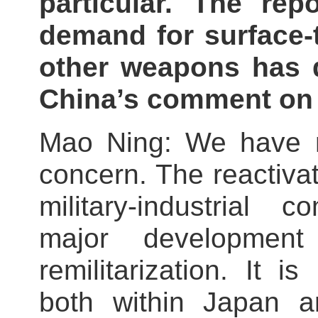
particular. The rep
demand for surface-t
other weapons has d
China’s comment on 
Mao Ning: We have n
concern. The reactivat
military‑industrial 
major development
remilitarization. It 
both within Japan an