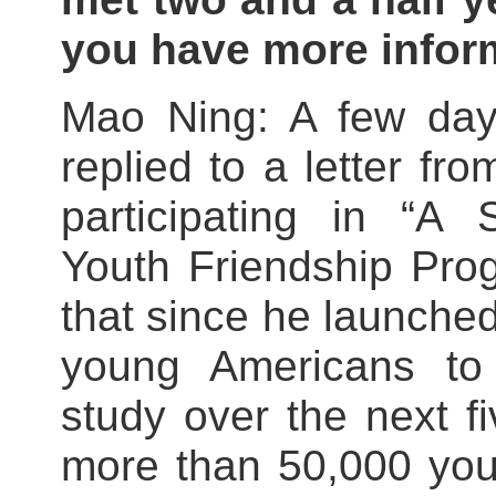
you have more infor
Mao Ning: A few days
replied to a letter f
participating in “A
Youth Friendship Prog
that since he launched 
young Americans to
study over the next 
more than 50,000 yo