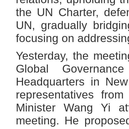
the UN Charter, defen
UN, gradually bridgi
focusing on addressin
Yesterday, the meetin
Global Governan
Headquarters in New
representatives from
Minister Wang Yi a
meeting. He proposed