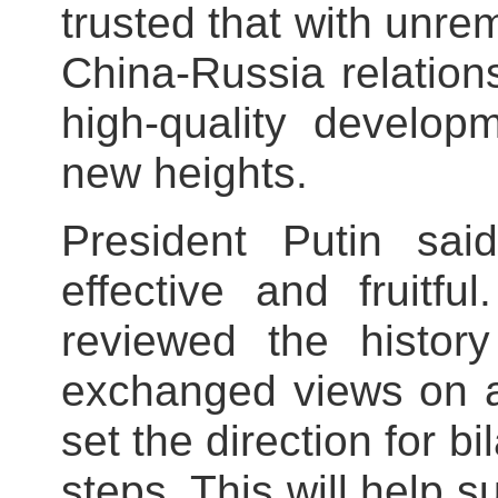
trusted that with unrem
China-Russia relatio
high-quality develop
new heights.
President Putin sai
effective and fruitf
reviewed the history
exchanged views on a
set the direction for bi
steps. This will help 