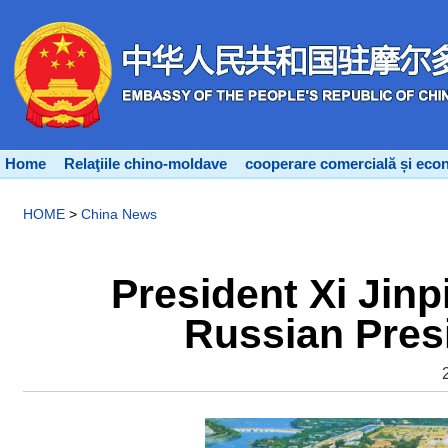
Home
Relaţiile chino-moldave
cooperare comercială și eco
HOME
>
China News
President Xi Jinp
Russian Presi