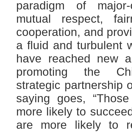
paradigm of major-c
mutual respect, fai
cooperation, and prov
a fluid and turbulent 
have reached new a
promoting the Chi
strategic partnership 
saying goes, “Those
more likely to succee
are more likely to r