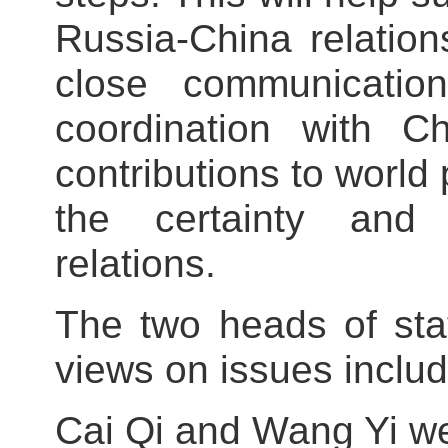
Russia-China relatio
close communication
coordination with 
contributions to world
the certainty and 
relations.
The two heads of sta
views on issues includ
Cai Qi and Wang Yi we