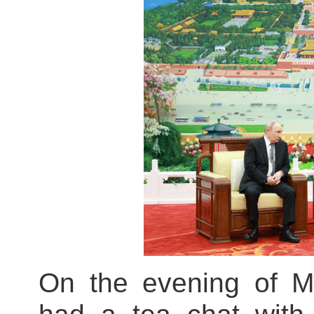
On the evening of Ma