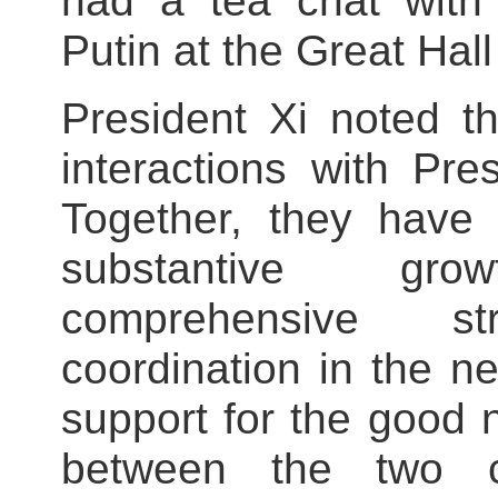
had a tea chat with 
Putin at the Great Hall
President Xi noted t
interactions with Pre
Together, they have
substantive gr
comprehensive st
coordination in the n
support for the good 
between the two c