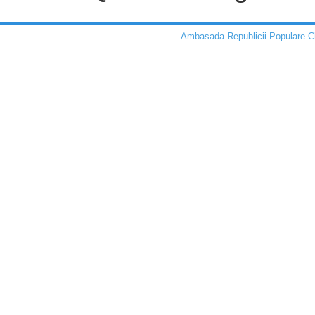
Ambasada Republicii Populare C